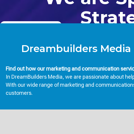
Strat
CONTACT US TODAY
BOOK NOW
Dreambuilders Media 
Find out how our marketing and communication service
In DreamBuilders Media, we are passionate about helpi
With our wide range of marketing and communications se
customers.