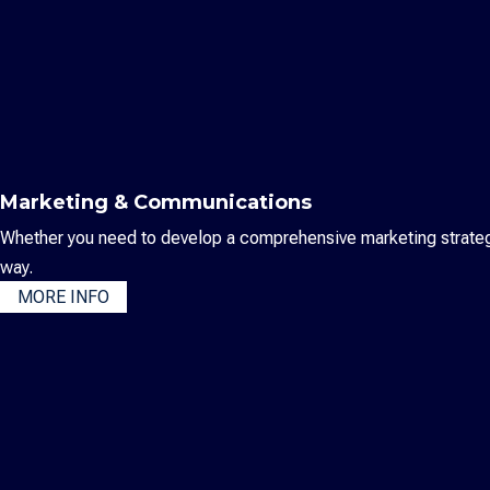
Marketing & Communications
Whether you need to develop a comprehensive marketing strategy,
way.
MORE INFO