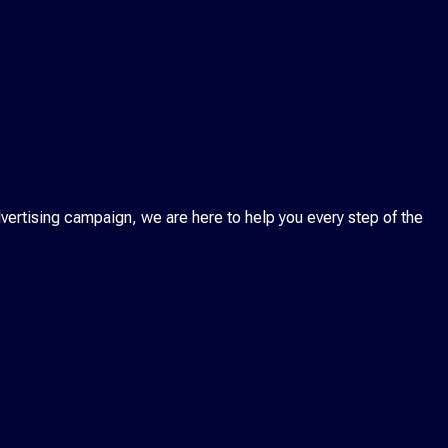
ertising campaign, we are here to help you every step of the