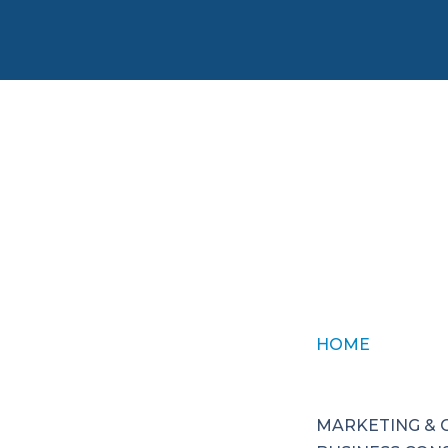
HOME
ABOUT US
SERVICES
MARKETING &