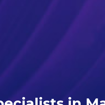
ecialists in M