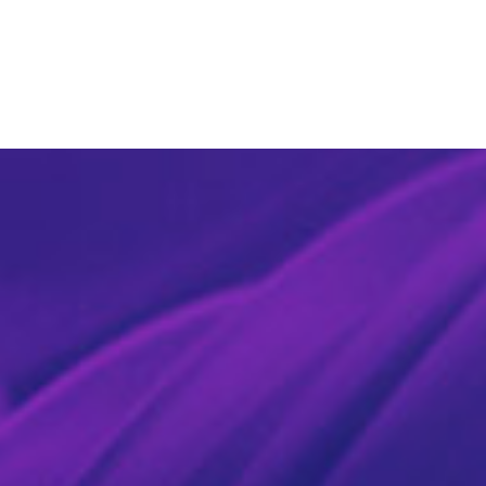
SOCIAL MEDIA
PRICING
CONTACT US
BOOK NOW