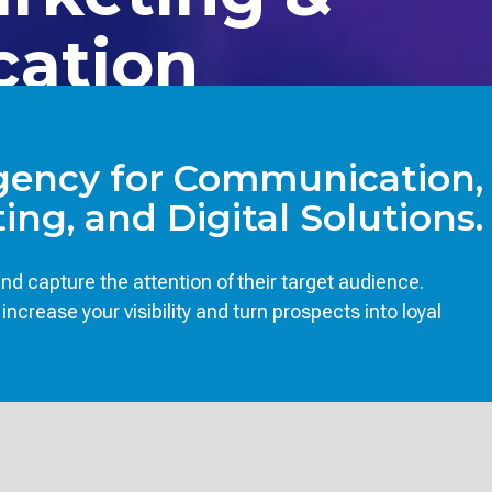
cation
Agency for Communication,
ing, and Digital Solutions.
d capture the attention of their target audience.
crease your visibility and turn prospects into loyal