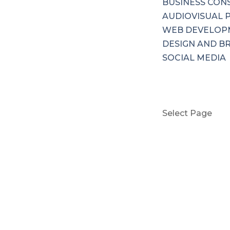
BUSINESS CON
AUDIOVISUAL 
WEB DEVELOP
DESIGN AND B
SOCIAL MEDIA
PRICING
CONTACT US
BOOK NOW
Select Page
HOME
ABOUT US
SERVICES
MARKETING &
BUSINESS CON
AUDIOVISUAL 
WEB DEVELOP
DESIGN AND B