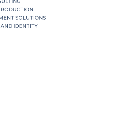
SULTING
PRODUCTION
MENT SOLUTIONS
RAND IDENTITY
 COMMUNICATIONS
SULTING
PRODUCTION
MENT SOLUTIONS
RAND IDENTITY