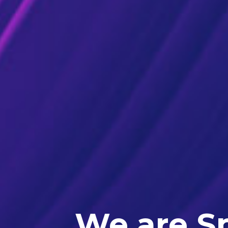
We are Sp