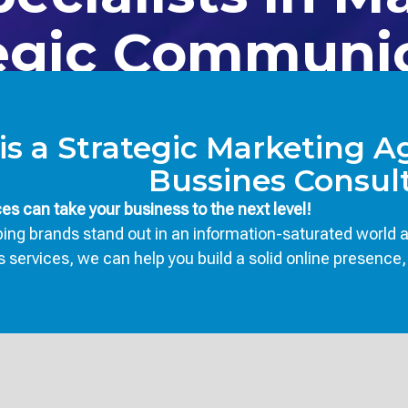
egic Communi
is a Strategic Marketing 
Bussines Consult
s can take your business to the next level!
ng brands stand out in an information-saturated world an
rvices, we can help you build a solid online presence, in