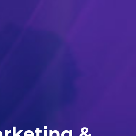
arketing &