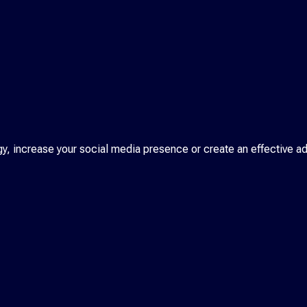
 increase your social media presence or create an effective adv